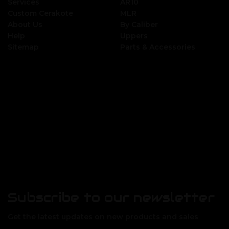
Services
AR10
Custom Cerakote
MLR
About Us
By Caliber
Help
Uppers
Sitemap
Parts & Accessories
Subscribe to our newsletter
Get the latest updates on new products and sales