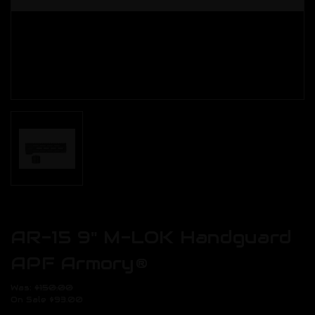
AR-15 9" M-LOK Handguard
APF Armory®
Was:
$150.00
On Sale
$93.00