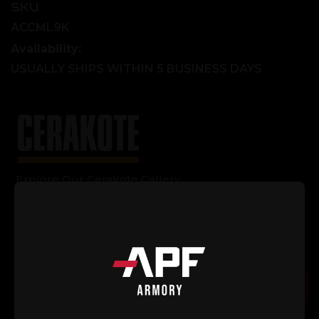
SKU:
ACCML9K
Availability:
USUALLY SHIPS WITHIN 5 BUSINESS DAYS
Explore Our Cerakote Gallery
Current
Quantity:
Stock:
Decrease
Increase
Quantity
Quantity
of
of
AR-
AR-
15
15
Add to Cart
9"
9"
M-
M-
LOK
LOK