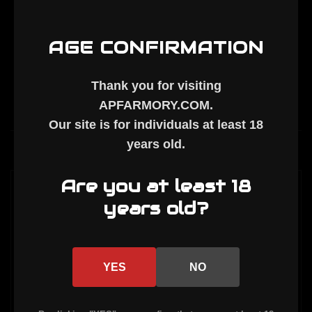
Handguard
Handguard
AGE CONFIRMATION
Thank you for visiting
APFARMORY.COM
.
Our site is for individuals at least
18
years old
.
Description
Are you at least 18
AR-15 9" M-LOK HANDGUARD
years old?
Barrel nut, mount plate, and 2 mount
screws included.
YES
NO
Inside Diameter: 1.737"