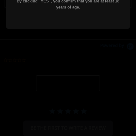
By clicking "YES", you confirm that you are at least 18
years of age.
Powered by
0.0 star rating
BE THE FIRST TO WRITE A REVIEW