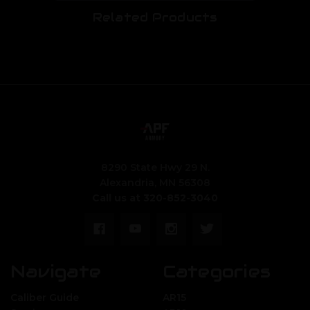
Related Products
8290 State Hwy 29 N.
Alexandria, MN 56308
Call us at 320-852-3040
Navigate
Categories
Caliber Guide
AR15