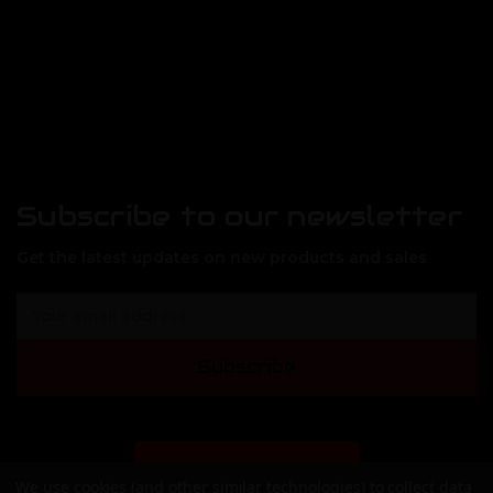
Subscribe to our newsletter
Get the latest updates on new products and sales
E
m
a
Subscribe
i
l
A
d
d
DEALER SIGN-UP
We use cookies (and other similar technologies) to collect data
r