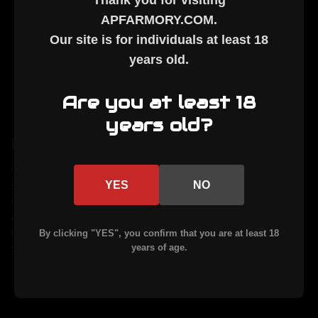
Thank you for visiting
APFARMORY.COM
.
8290 State Hwy 29 N.
Our site is for individuals at least
18
Alexandria, MN 56308
years old
.
Call us at 320-852-3040
Are you at least 18
years old?
Navigate
Categories
Caliber Guide
AR15
YES
NO
Services
AR10
Custom Cerakote
MLR
About Us
By Caliber
Help
Uppers
By clicking "YES", you confirm that you are at least 18
Sitemap
Parts & Accessories
years of age.