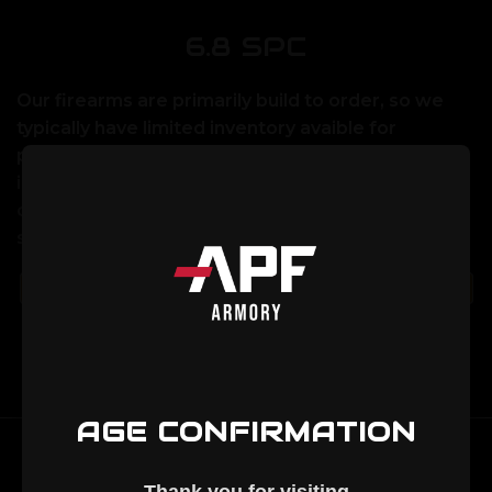
6.8 SPC
Our firearms are primarily build to order, so we
typically have limited inventory avaible for
purchase on our website. If you would like to
inquire about lead times or place an order please
call us at 320-852-3040, or email us at
sales@apfarmory.com
There are no products listed under this category.
AGE CONFIRMATION