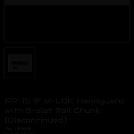
AR-15 9" M-LOK Handguard
with 9-slot Rail Chunk
(Discontinued)
Was:
$150.00
On Sale
$80.00