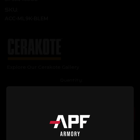
SKU:
ACC-ML9K-BLEM
Explore Our Cerakote Gallery
Current
Quantity:
Stock:
Decrease
Increase
Quantity
Quantity
of
of
AR-
AR-
15
15
Add to Cart
9"
9"
M-
M-
LOK
LOK
Handguard
Handguard
with
with
9-
9-