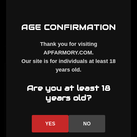
slot
slot
Rail
Rail
Chunk
Chunk
(Discontinued)
(Discontinued)
AGE CONFIRMATION
Thank you for visiting
APFARMORY.COM
.
Description
Our site is for individuals at least
18
years old
.
This handguard is a blemished part. Blemish
typically means small, superficial surface
Are you at least 18
marks. These are sold as-is. Some may have
years old?
our new logo, and some have our old logo
(pictured).
ID: 1.737"
YES
NO
Weight: 13 oz