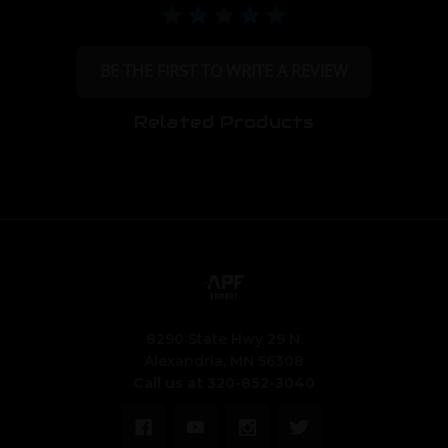
BE THE FIRST TO WRITE A REVIEW
Related Products
8290 State Hwy 29 N.
Alexandria, MN 56308
Call us at 320-852-3040