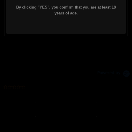
By clicking "YES", you confirm that you are at least 18
Comes standard with barrel nut, mounting
years of age.
hardware, and a 9-slot picatinny rail chunk.
Powered by
0.0 star rating