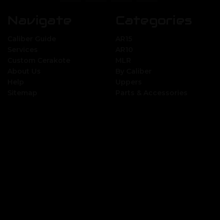
Navigate
Categories
Caliber Guide
AR15
Services
AR10
Custom Cerakote
MLR
About Us
By Caliber
Help
Uppers
Sitemap
Parts & Accessories