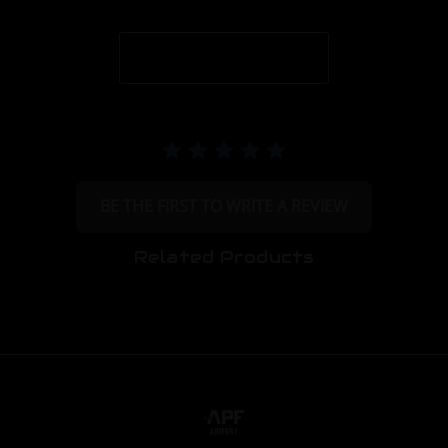
BE THE FIRST TO WRITE A REVIEW
Related Products