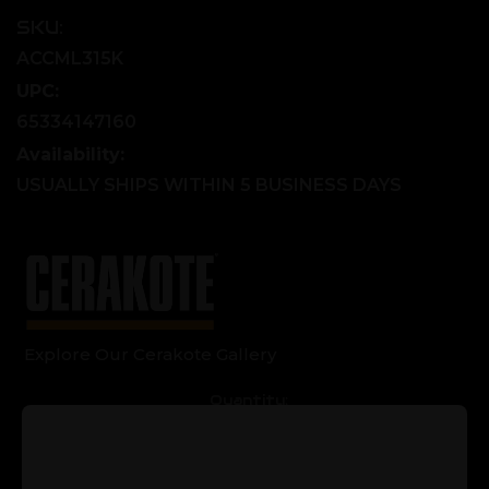
SKU:
ACCML315K
UPC:
65334147160
Availability:
USUALLY SHIPS WITHIN 5 BUSINESS DAYS
Explore Our Cerakote Gallery
Current
Quantity:
Stock:
Decrease
Increase
Quantity
Quantity
of
of