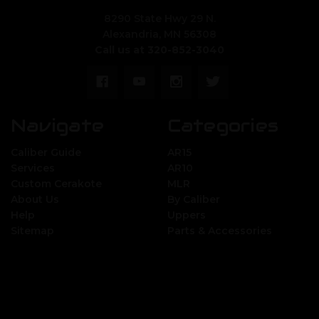
8290 State Hwy 29 N.
Alexandria, MN 56308
Call us at 320-852-3040
Navigate
Categories
Caliber Guide
AR15
Services
AR10
Custom Cerakote
MLR
About Us
By Caliber
Help
Uppers
Sitemap
Parts & Accessories