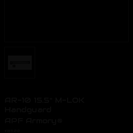
AR-10 15.5" M-LOK
Handguard
APF Armory®
$189.00