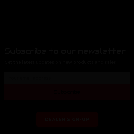
Subscribe to our newsletter
Get the latest updates on new products and sales
E
m
a
Subscribe
i
l
A
d
d
DEALER SIGN-UP
r
e