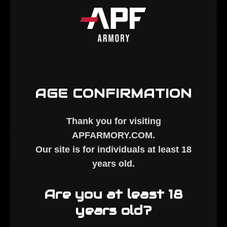
AR-
AR-
10
10
Add to Cart
15.5"
15.5"
M-
M-
LOK
LOK
Handguard
Handguard
AGE CONFIRMATION
Thank you for visiting
APFARMORY.COM
.
Description
Our site is for individuals at least
18
years old
.
APF ARMORY - AR-10 15.5" M-LOK
Are you at least 18
HANDGUARD
years old?
ID: 1.737"