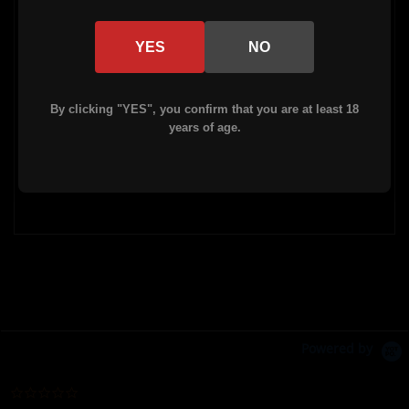
Weight - 16.2 oz
YES
NO
Material: 6061 Aluminum
By clicking "YES", you confirm that you are at least 18
Barrel nut, mount plate, and 2 mount
years of age.
screws included.
Powered by
0.0 star rating