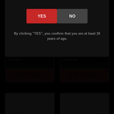
YES
NO
By clicking "YES", you confirm that you are at least 18
years of age.
Lightweight
M16
AR-15 BCG
Complete
$125.00
$100.00
- ALC-
Bolt - ALC-
coated
coated
ADD TO CART
ADD TO CART
(Blemished)