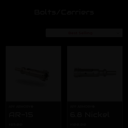
Bolts/Carriers
Sort By:
APF ARMORY®
APF ARMORY®
AR-15
6.8 Nickel
Nickel
Boron
$89.00
$100.00