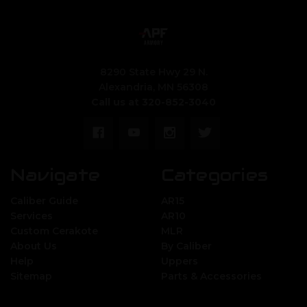
8290 State Hwy 29 N.
Alexandria, MN 56308
Call us at 320-852-3040
Navigate
Categories
Caliber Guide
AR15
Services
AR10
Custom Cerakote
MLR
About Us
By Caliber
Help
Uppers
Sitemap
Parts & Accessories