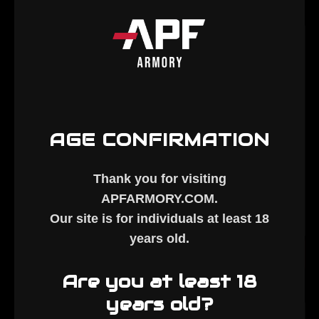
AGE CONFIRMATION
Thank you for visiting
ALC-
AR10 High-
APFARMORY.COM
.
coated Bolt
Pressure
$70.00
$239.00
Our site is for individuals at least
18
- Stripped
Assembled
years old
.
Nickel
ADD TO CART
ADD TO CART
Boron Bolt
Are you at least 18
years old?