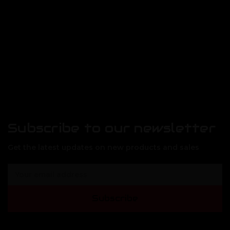
Subscribe to our newsletter
Get the latest updates on new products and sales
E
m
a
Subscribe
i
l
A