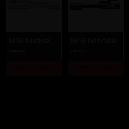
M16 Nickel
M16 Nitride
Boron
Bolt Carrier
$100.00
$95.00
Carrier -
- Blemished
Blemished
ADD TO CART
ADD TO CART