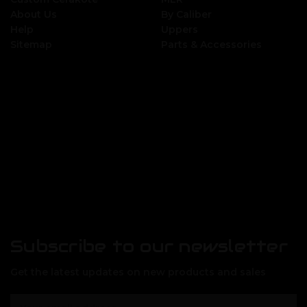
About Us
By Caliber
Help
Uppers
Sitemap
Parts & Accessories
Subscribe to our newsletter
Get the latest updates on new products and sales
E