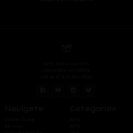
8290 State Hwy 29 N.
Alexandria, MN 56308
Call us at 320-852-3040
Navigate
Categories
Caliber Guide
AR15
Services
AR10
Custom Cerakote
MLR