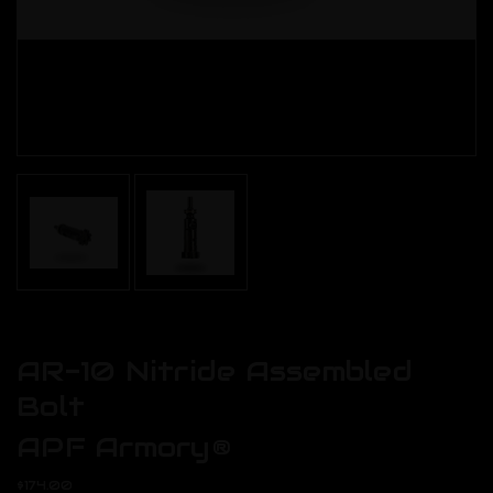
AR-10 Nitride Assembled
Bolt
APF Armory®
$174.00