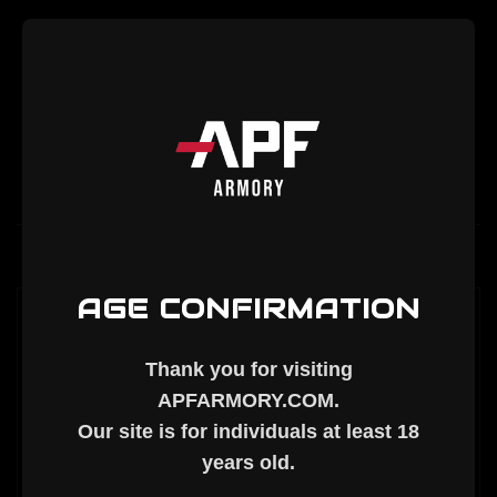
Bolt
Bolt
Description
AGE CONFIRMATION
AR-10 NITRIDE ASSEMBLED BOLT (308
BOLT FACE)
Thank you for visiting
APFARMORY.COM
.
DPMS Gen 1 (LR308) COMPATIBLE
Our site is for individuals at least
18
years old
.
**NOTE
: For higher-pressure calibers