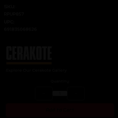
SKU:
RPUP857
UPC:
691835068626
Explore Our Cerakote Gallery
Current
Quantity:
Stock:
Decrease
Increase
Quantity
Quantity
of
of
AR-
AR-
10
10
Add to Cart
Nitride
Nitride
Assembled
Assembled