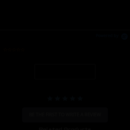
Powered by
0.0 star rating
BE THE FIRST TO WRITE A REVIEW
Related Products