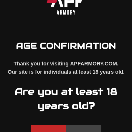
AGE CONFIRMATION
Thank you for visiting
APFARMORY.COM
.
Our site is for individuals at least
18 years old
.
 TREATED, SHOT PEENED, AND NICKEL BORON PLATED
Are you at least 18
years old?