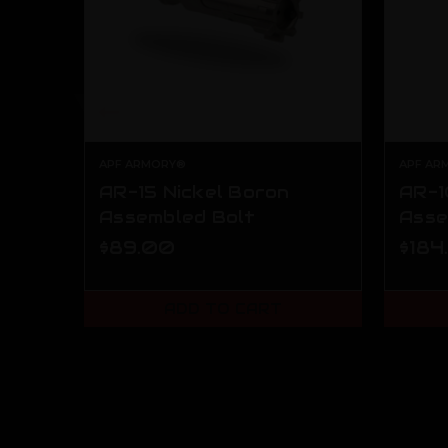
APF ARMORY®
APF AR
AR-15 Nickel Boron
AR-1
Assembled Bolt
Asse
$89.00
$184
ADD TO CART