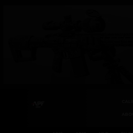
CALI
ABO