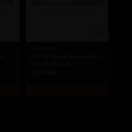
APF ARMORY®
APF A
on
AR-10 Nickel Boron Bolt
AR-1
Carrier Group
Nick
Carr
$274.00
$49
ADD TO CART