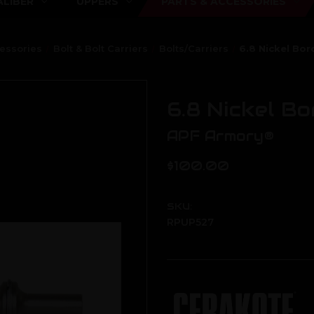
ALIBER
UPPERS
PARTS & ACCESSORIES
cessories
Bolt & Bolt Carriers
Bolts/Carriers
6.8 Nickel Bo
6.8 Nickel B
APF Armory®
$100.00
SKU:
RPUP527