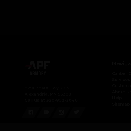
Navig
Caliber 
Services
Custom 
8290 State Hwy 29 N.
About U
Alexandria, MN 56308
Help
Call us at 320-852-3040
Sitemap