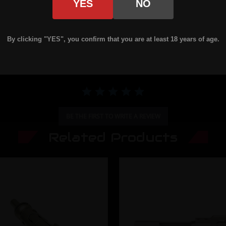
YES
NO
0.0 star rating
By clicking "YES", you confirm that you are at least 18 years of age.
BE THE FIRST TO WRITE A REVIEW
Related Products