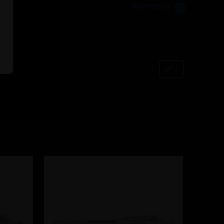
Powered by