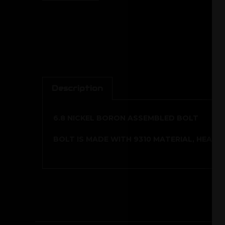
Description
6.8 NICKEL BORON ASSEMBLED BOLT
BOLT IS MADE WITH 9310 MATERIAL, HEAT