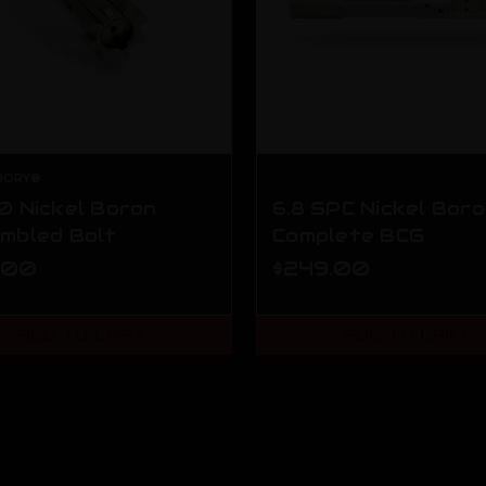
MORY®
0 Nickel Boron
6.8 SPC Nickel Bor
mbled Bolt
Complete BCG
.00
$249.00
ADD TO CART
ADD TO CART