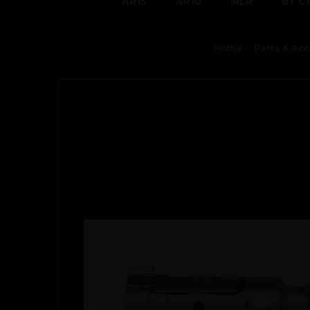
AR15
AR10
MLR
BY C
Home
Parts & Ac