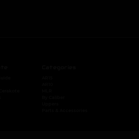
ate
Categories
Guide
AR15
AR10
Cerakote
MLR
s
By Caliber
Uppers
Parts & Accessories