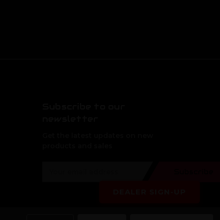
Subscribe to our
newsletter
Get the latest updates on new
products and sales
E
Subscribe
m
a
DEALER SIGN-UP
i
l
A