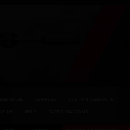
BER GUIDE
SERVICES
CUSTOM CERAKOTE
UT US
HELP
PARTS DIAGRAMS