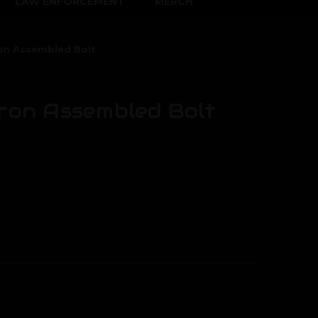
LAW ENFORCEMENT
MERCH
ron Assembled Bolt
oron Assembled Bolt