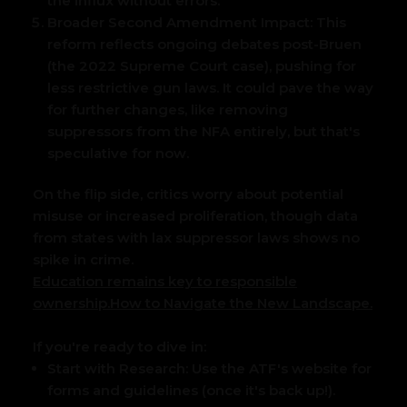
the influx without errors.
Broader Second Amendment Impact:
This
reform reflects ongoing debates post-Bruen
(the 2022 Supreme Court case), pushing for
less restrictive gun laws. It could pave the way
for further changes, like removing
suppressors from the NFA entirely, but that's
speculative for now.
On the flip side, critics worry about potential
misuse or increased proliferation, though data
from states with lax suppressor laws shows no
spike in crime.
Education remains key to responsible
ownership.
How to Navigate the New Landscape.
If you're ready to dive in:
Start with Research:
Use the ATF's website for
forms and guidelines (once it's back up!).