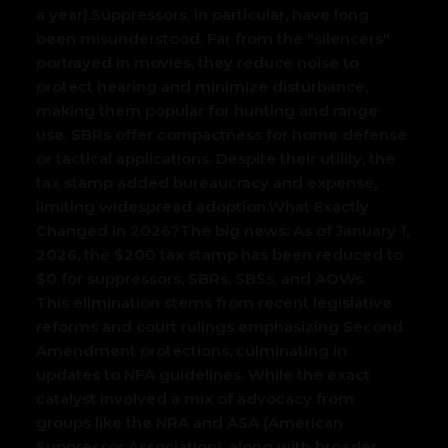
a year).
Suppressors, in particular, have long
been misunderstood. Far from the "silencers"
portrayed in movies, they reduce noise to
protect hearing and minimize disturbance,
making them popular for hunting and range
use. SBRs offer compactness for home defense
or tactical applications. Despite their utility, the
tax stamp added bureaucracy and expense,
limiting widespread adoption.
What Exactly
Changed in 2026?
The big news: As of January 1,
2026, the $200 tax stamp has been reduced to
$0 for suppressors, SBRs, SBSs, and AOWs.
This elimination stems from recent legislative
reforms and court rulings emphasizing Second
Amendment protections, culminating in
updates to NFA guidelines. While the exact
catalyst involved a mix of advocacy from
groups like the NRA and ASA (American
Suppressor Association), along with broader