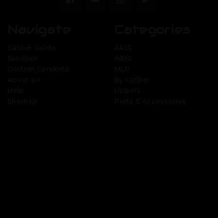
Navigate
Categories
Caliber Guide
AR15
Services
AR10
Custom Cerakote
MLR
About Us
By Caliber
Help
Uppers
Sitemap
Parts & Accessories