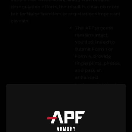
deregulation efforts, the result is clear: no more
fee for these transfers or registrations.
Important
caveats:
The AT
F process
remains intact.
You'll still need to
submit Form 1 or
Form 4, provide
fingerprints, photos,
and pass an
enhanced
background check.
Approval isn't
guaranteed and can
take time—though
eForms have sped
things up in recent
years.