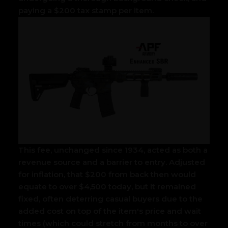
paying a $200 tax stamp per item.
This fee, unchanged since 1934, acted as both a
revenue source and a barrier to entry. Adjusted
for inflation, that $200 from back then would
equate to over $4,500 today, but it remained
fixed, often deterring casual buyers due to the
added cost on top of the item's price and wait
times (which could stretch from months to over