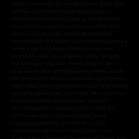
readers informed, so let's break this down step
by step: from the historical context to the
practical implications for you as a responsible
firearm enthusiast.
A Quick History of the NFA
and the Tax Stamp
To appreciate this new
development, it's helpful to understand where it
came from. The National Firearms Act was
enacted in 1934 as a response to the gangster
era, aiming to regulate certain firearms and
accessories deemed particularly dangerous at
the time. Under the NFA, items like suppressors,
SBRs (rifles with barrels shorter than 16 inches or
overall lengths under 26 inches), short-barreled
shotguns (SBSs), and any other weapons
(AOWs) require special registration with the
ATF.
For decades, acquiring these items
involved submitting an ATF Form 4 (for
transfers) or Form 1 (for making your own),
undergoing a thorough background check, and