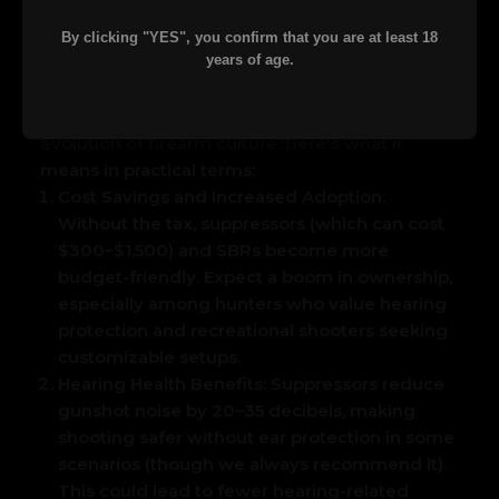
This highlights the pent-up interest in these
items now that the financial hurdle is
By clicking "YES", you confirm that you are at least 18
years of age.
gone.
Implications for Gun Owners and the
Industry
This change isn't just about saving
$200—it's about accessibility, safety, and the
evolution of firearm culture. Here's what it
means in practical terms:
Cost Savings and Increased Adoption:
Without the tax, suppressors (which can cost
$300–$1,500) and SBRs become more
budget-friendly. Expect a boom in ownership,
especially among hunters who value hearing
protection and recreational shooters seeking
customizable setups.
Hearing Health Benefits:
Suppressors reduce
gunshot noise by 20–35 decibels, making
shooting safer without ear protection in some
scenarios (though we always recommend it).
This could lead to fewer hearing-related