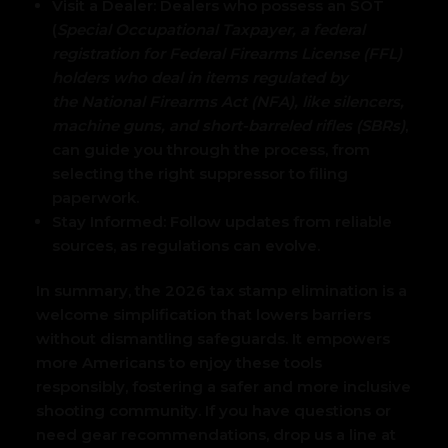
Visit a Dealer: Dealers who possess an SOT
(
Special Occupational Taxpayer, a federal
registration for Federal Firearms License (FFL)
holders who deal in items regulated by
the National Firearms Act
(NFA), like silencers,
machine guns, and short-barreled rifles (SBRs)
,
can guide you through the process, from
selecting the right suppressor to filing
paperwork.
Stay Informed:
Follow updates from reliable
sources, as regulations can evolve.
In summary, the 2026 tax stamp elimination is a
welcome simplification that lowers barriers
without dismantling safeguards. It empowers
more Americans to enjoy these tools
responsibly, fostering a safer and more inclusive
shooting community. If you have questions or
need gear recommendations, drop us a line at