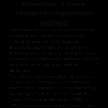
Elimination: A Game-
Changer for Suppressors
and SBRs
As we kick off 2026, the firearms community is
buzzing about a significant update to the
National Firearms Act (NFA) regulations.
Effective January 1, 2026, the longstanding
$200 federal tax stamp requirement for certain
NFA items—like suppressors (aka: silencers) and
short-barreled rifles (SBRs)—has been
eliminated.
This change marks a pivotal shift in how gun
owners can access these items, making the
process more affordable while still maintaining
key oversight from the Bureau of Alcohol,
Tobacco, Firearms and Explosives (ATF). At
APFarmory, we're committed to keeping our