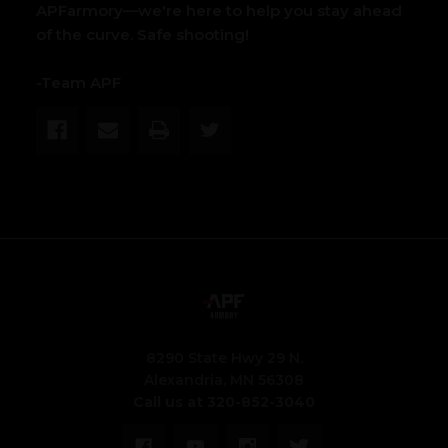
APFarmory—we're here to help you stay ahead
of the curve. Safe shooting!
-Team APF
8290 State Hwy 29 N.
Alexandria, MN 56308
Call us at 320-852-3040