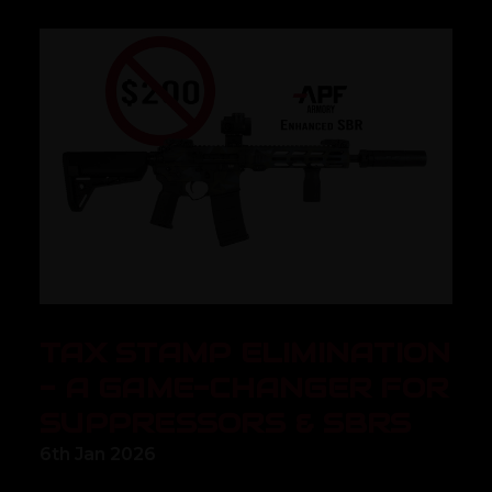
TAX STAMP ELIMINATION
- A GAME-CHANGER FOR
SUPPRESSORS & SBRS
6th Jan 2026