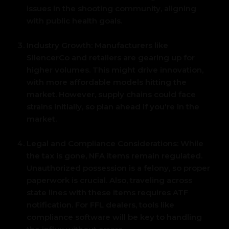
issues in the shooting community, aligning
with public health goals.
Industry Growth:
Manufacturers like
SilencerCo and retailers are gearing up for
higher volumes.
This might drive innovation,
with more affordable models hitting the
market. However, supply chains could face
strains initially, so plan ahead if you're in the
market.
Legal and Compliance Considerations:
While
the tax is gone, NFA items remain regulated.
Unauthorized possession is a felony, so proper
paperwork is crucial. Also, traveling across
state lines with these items requires ATF
notification. For FFL dealers, tools like
compliance software will be key to handling