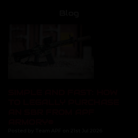
Blog
SIMPLE AND FAST: HOW
TO LEGALLY PURCHASE
AN SBR FROM APF
ARMORY®
Posted by Team APF on 21st Jul 2026