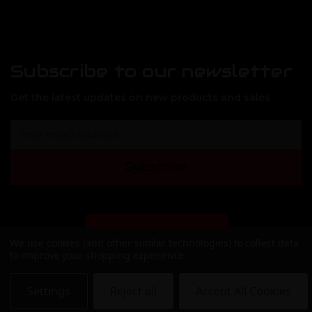
Subscribe to our newsletter
Get the latest updates on new products and sales
E
m
a
Subscribe
i
l
A
d
d
DEALER SIGN-UP
We use cookies (and other similar technologies) to collect data
r
to improve your shopping experience.
e
s
s
Settings
Reject all
Accept All Cookies
© 2026 APF Armory