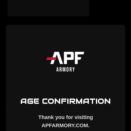
THE 25 CREEDMOOR IS
FINALLY HERE - APF
ARMORY®
2nd Jun 2026
Exciting News from APF Armory: Introducing the
AR-10 Chambered in 25 Creedmoor At APF
Armory, we're always pushing the boundaries of
precision rifle performance. Today, we're thrilled to
…
read more
AGE CONFIRMATION
Thank you for visiting
APFARMORY.COM
.