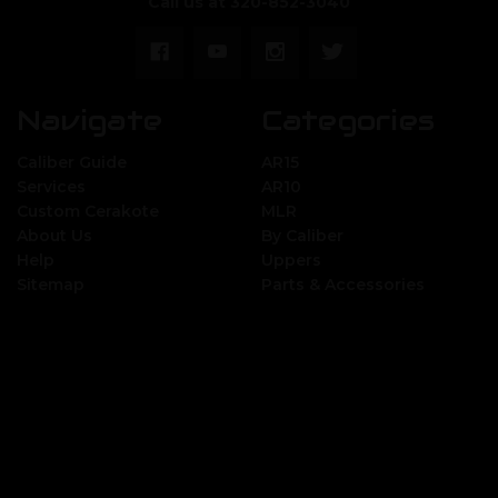
Call us at 320-852-3040
Navigate
Categories
Caliber Guide
AR15
Services
AR10
Custom Cerakote
MLR
About Us
By Caliber
Help
Uppers
Sitemap
Parts & Accessories