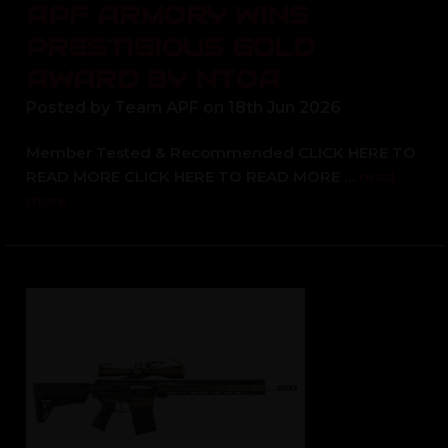
APF ARMORY WINS
PRESTIGIOUS GOLD
AWARD BY NTOA
Posted by Team APF on 18th Jun 2026
Member Tested & Recommended CLICK HERE TO
READ MORE CLICK HERE TO READ MORE …
read
more