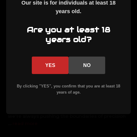
Our site is for individuals at least
18
years old
.
Are you at least 18
years old?
APF ARMORY UNLEASHES
YES
NO
THE 7 PRC!
Posted by Team APF on 16th Mar 2026
By clicking "YES", you confirm that you are at least 18
years of age.
Exciting News: Introducing the 7 PRC in Our MLR
Rifle A Game-Changer for HuntersHey there, fellow
hunters and shooting enthusiasts! At APF Armory,
we're always pushing the boundaries of precision
…
read more