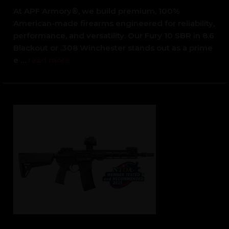
At APF Armory®, we build premium, 100%
American-made firearms engineered for reliability,
performance, and versatility. Our Fury 10 SBR in 8.6
Blackout or .308 Winchester stands out as a prime
e …
read more