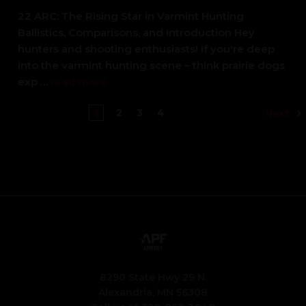
22 ARC: The Rising Star in Varmint Hunting
Ballistics, Comparisons, and Introduction Hey
hunters and shooting enthusiasts! If you're deep
into the varmint hunting scene – think prairie dogs
exp …
read more
1
2
3
4
Next
8290 State Hwy 29 N.
Alexandria, MN 56308