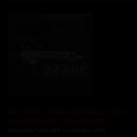
22 ARC: THE RISING STAR
IN VARMINT HUNTING
Posted by Team APF on 16th Mar 2026