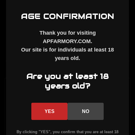
AGE CONFIRMATION
Thank you for visiting
APFARMORY.COM
.
Our site is for individuals at least
18
years old
.
Description
Are you at least 18
years old?
FORGED LARGE-WINDOW STRIPPED UPPER
RECEIVER.
COMPATIBLE WITH 450 BUSHMASTER, 350
YES
NO
LEGEND, AND 9MM.
By clicking "YES", you confirm that you are at least 18
FINISH: ARMOR BLACK CERAKOTE