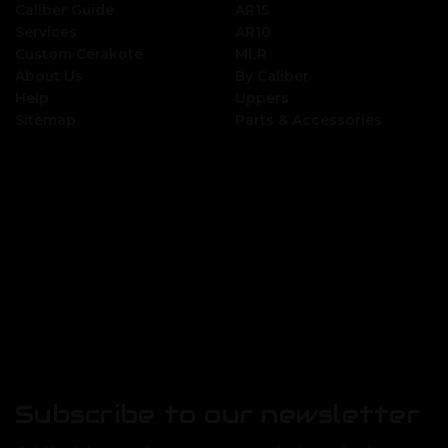
Caliber Guide
AR15
Services
AR10
Custom Cerakote
MLR
About Us
By Caliber
Help
Uppers
Sitemap
Parts & Accessories
Subscribe to our newsletter