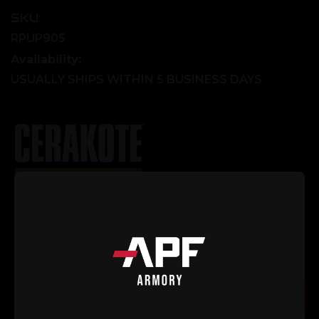
SKU:
RPUP905
Availability:
USUALLY SHIPS WITHIN 5 BUSINESS DAYS
Explore Our Cerakote Gallery
Current
Quantity:
Stock:
Decrease
Increase
Quantity
Quantity
of
of
Stripped
Stripped
Large
Large
Add to Cart
Window
Window
Upper
Upper