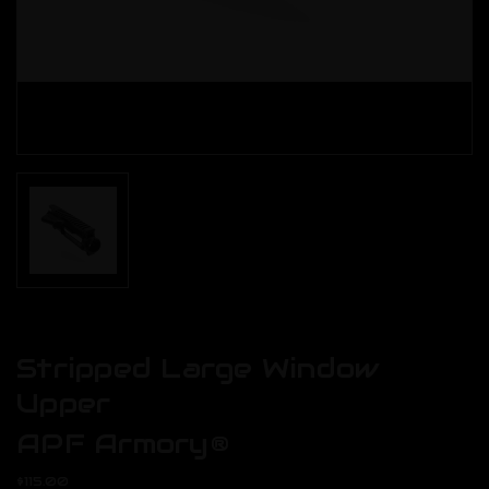
Stripped Large Window
Upper
APF Armory®
$115.00