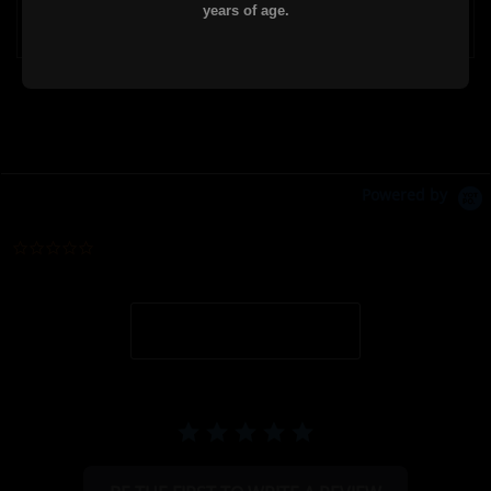
years of age.
Powered by
0.0 star rating