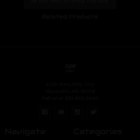
BE THE FIRST TO WRITE A REVIEW
Related Products
8290 State Hwy 29 N.
Alexandria, MN 56308
Call us at 320-852-3040
Navigate
Categories