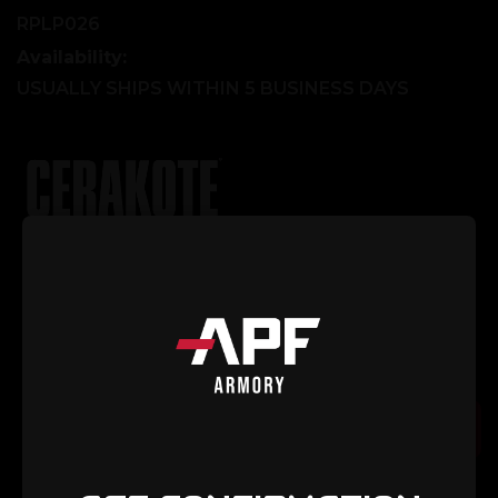
RPLP026
Availability:
USUALLY SHIPS WITHIN 5 BUSINESS DAYS
Explore Our Cerakote Gallery
Current
Quantity:
Stock:
Decrease
Increase
Quantity
Quantity
of
of
Selector/Ejector
Selector/Ejector
Spring
Spring
Add to Cart