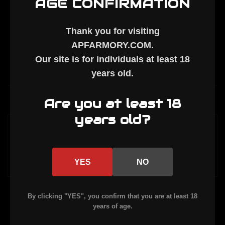
AGE CONFIRMATION
Thank you for visiting
APFARMORY.COM
.
Our site is for individuals at least
18
years old
.
Description
Are you at least 18
years old?
MIL SPEC SELECTOR SPRING. Works as the
ejector spring.
YES
NO
By clicking "YES", you confirm that you are at least 18
years of age.