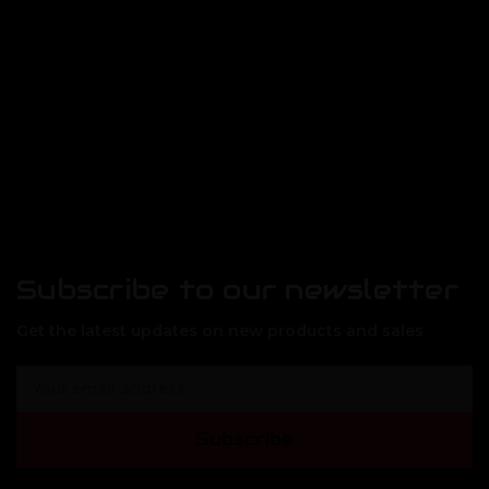
Subscribe to our newsletter
Get the latest updates on new products and sales
E
m
a
Subscribe
i
l