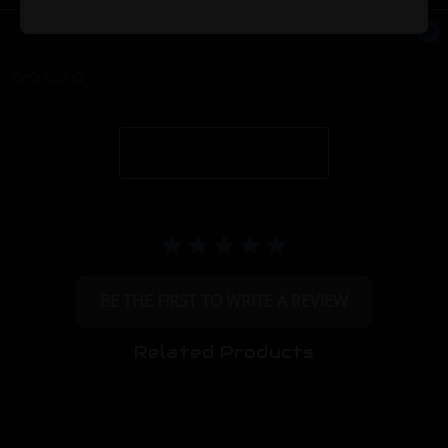
Powered by
0.0 star rating
BE THE FIRST TO WRITE A REVIEW
Related Products