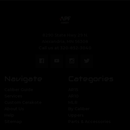
8290 State Hwy 29 N.
Alexandria, MN 56308
Call us at 320-852-3040
Navigate
Categories
Caliber Guide
AR15
Services
AR10
Custom Cerakote
MLR
About Us
By Caliber
Help
Uppers
Sitemap
Parts & Accessories