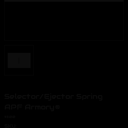
Selector/Ejector Spring
APF Armory®
$3.00
SKU: