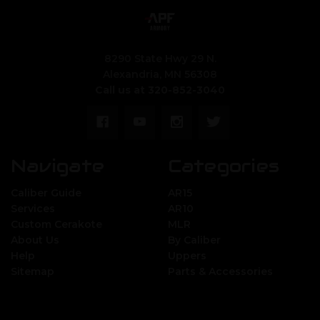
8290 State Hwy 29 N.
Alexandria, MN 56308
Call us at 320-852-3040
Navigate
Categories
Caliber Guide
AR15
Services
AR10
Custom Cerakote
MLR
About Us
By Caliber
Help
Uppers
Sitemap
Parts & Accessories