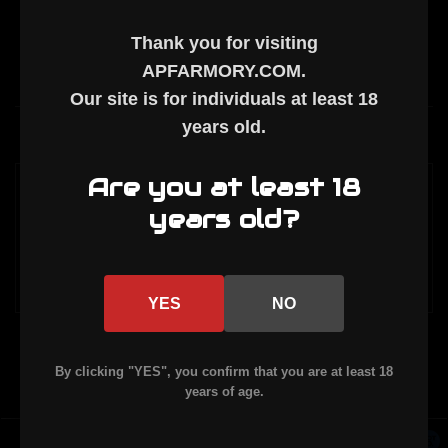
Thank you for visiting
APFARMORY.COM
.
Our site is for individuals at least
18
years old
.
Description
Are you at least 18
Self timing muzzle break made of 6061
years old?
Aluminum. Provides significant recoil rise
reduction.
YES
NO
By clicking "YES", you confirm that you are at least 18
years of age.
Powered by