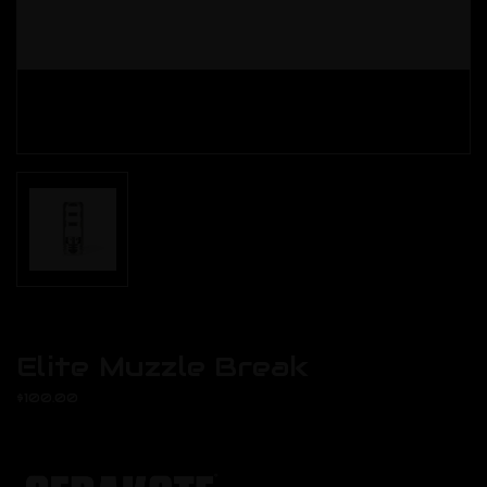
Elite Muzzle Break
$100.00