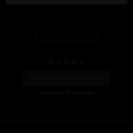
0.0 star rating
BE THE FIRST TO WRITE A REVIEW
Related Products