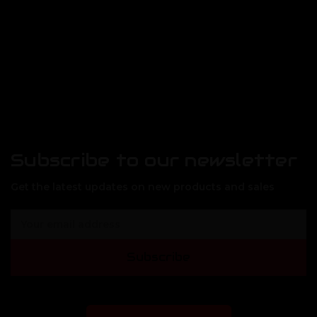
Subscribe to our newsletter
Get the latest updates on new products and sales
E
m
a
Subscribe
i
l
A
d