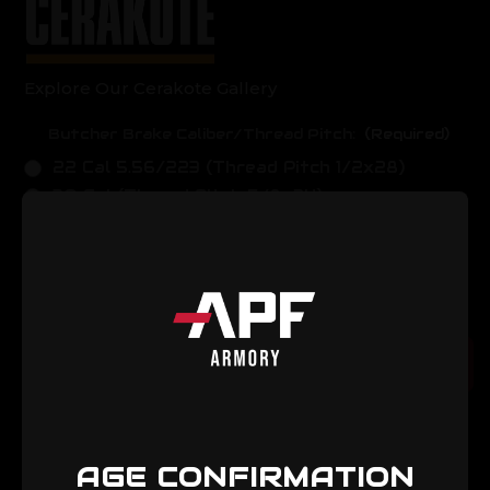
Explore Our Cerakote Gallery
Butcher Brake Caliber/Thread Pitch:
(Required)
22 Cal 5.56/223 (Thread Pitch 1/2x28)
30 Cal (Thread Pitch 5/8x24)
Current
Quantity:
Stock:
Decrease
Increase
Quantity
Quantity
of
of
Elite
Elite
Muzzle
Muzzle
Add to Cart
Break
Break
AGE CONFIRMATION