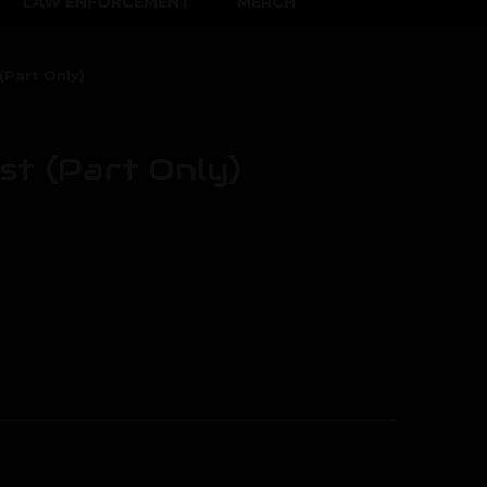
LAW ENFORCEMENT
MERCH
(Part Only)
st (Part Only)