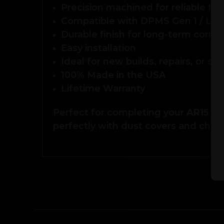
Precision machined for reliable fu
Compatible with DPMS Gen 1 / LR3
Durable finish for long-term corros
Easy installation
Ideal for new builds, repairs, or sp
100% Made in the USA
Lifetime Warranty
Perfect for completing your
AR15 or
perfectly with dust covers and char