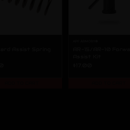
APF ARMORY®
ard Assist Spring
AR-15/AR-10 Forw
Assist Kit
00
$17.00
ADD TO CART
ADD TO CART