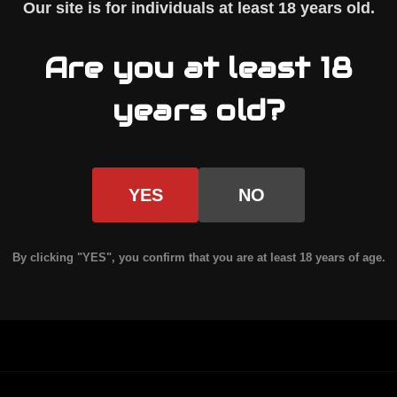
Our site is for individuals at least
18 years old
.
nction
08 pattern AR-10 uppers and standard AR-15 up
Are you at least 18
ion resistance
years old?
are parts
YES
NO
 AR10 upper assembly
, pairing with our billet A
ging handles.
By clicking "YES", you confirm that you are at least 18 years of age.