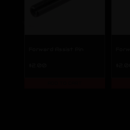
Forward Assist Pin
Forw
$2.00
$2.
ADD TO CART