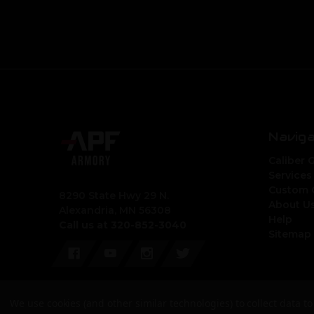
Navig
Caliber 
Services
Custom 
8290 State Hwy 29 N.
About U
Alexandria, MN 56308
Help
Call us at 320-852-3040
Sitemap
We use cookies (and other similar technologies) to collect data 
© 2026 APF Armory