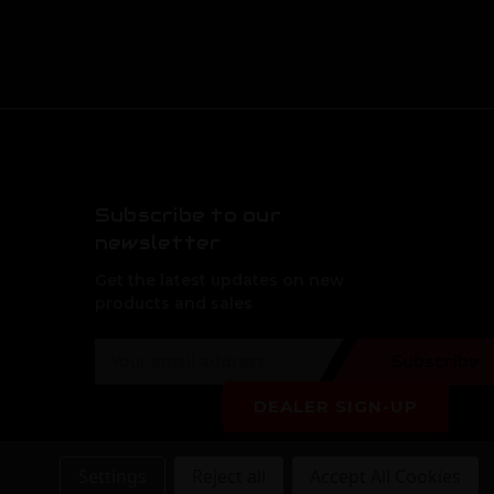
Subscribe to our
newsletter
Get the latest updates on new
products and sales
E
Subscribe
m
a
DEALER SIGN-UP
i
l
A
Settings
Reject all
Accept All Cookies
d