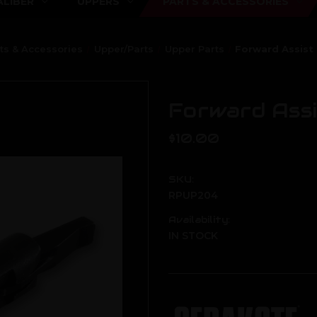
ALIBER
UPPERS
PARTS & ACCESSORIES
ts & Accessories
Upper/Parts
Upper Parts
Forward Assist 
Forward Assi
$10.00
SKU:
RPUP204
Availability:
IN STOCK