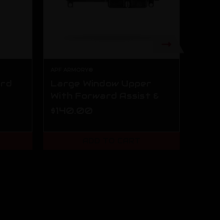
APF ARMORY®
ard
Large Window Upper
AR1
With Forward Assist &
Kit
Dust Cover
$140.00
$99
ADD TO CART