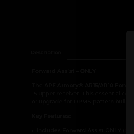
Description
Forward Assist – ONLY
The
APF Armory® AR15/AR10 Forwar
15 upper receiver. This essential c
or upgrade for DPMS-pattern builds.
Key Features:
Includes Forward Assist ONLY (
Se