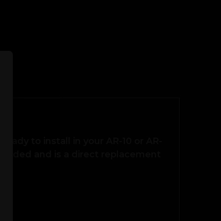
ready to install in your AR-10 or AR-
 needed and is a direct replacement