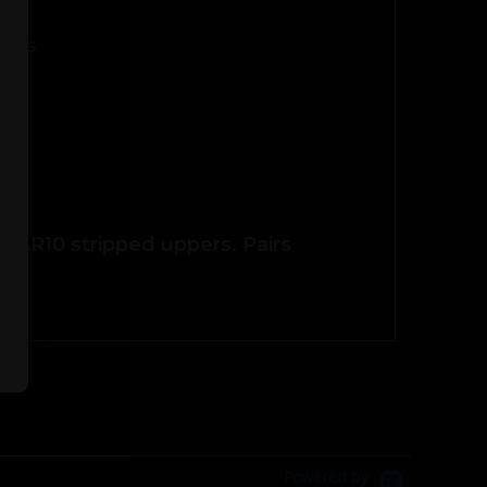
pers
R15/AR10 stripped uppers. Pairs
Powered by