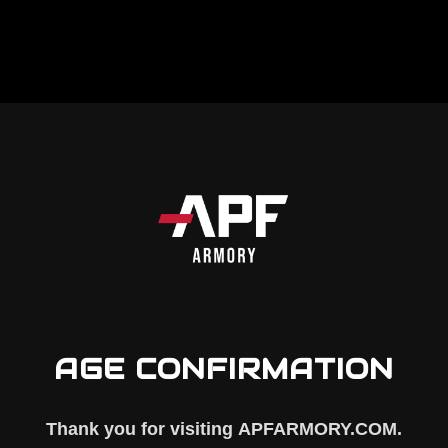
d Assist
is a fully assembled forward assist unit 
omponent helps seat the bolt carrier group when
AGE CONFIRMATION
Thank you for visiting
APFARMORY.COM
.
e complete assembly here
)