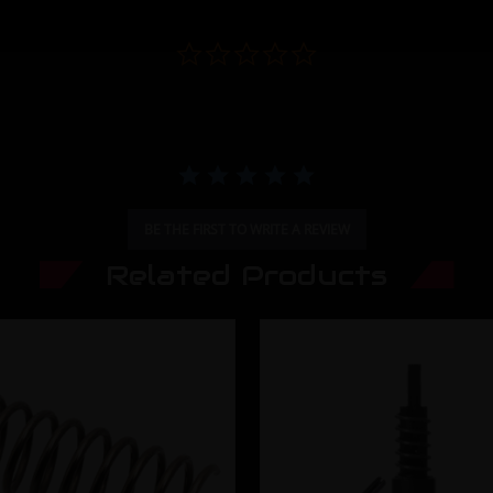
0.0 star rating
BE THE FIRST TO WRITE A REVIEW
Related Products