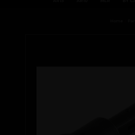
AR15
AR10
MLR
BY C
Home
Par