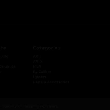
ate
Categories
Guide
AR15
AR10
Cerakote
MLR
s
By Caliber
Uppers
Parts & Accessories
to improve your shopping experience.