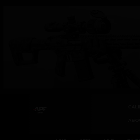
CALI
ABO