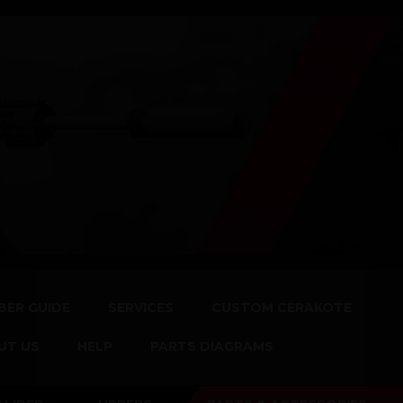
BER GUIDE
SERVICES
CUSTOM CERAKOTE
UT US
HELP
PARTS DIAGRAMS